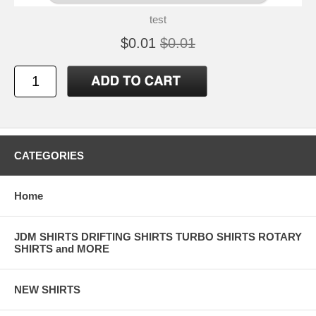
test
$0.01
$0.01
CATEGORIES
Home
JDM SHIRTS DRIFTING SHIRTS TURBO SHIRTS ROTARY
SHIRTS and MORE
NEW SHIRTS