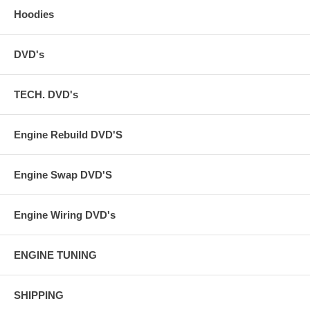
Hoodies
DVD's
TECH. DVD's
Engine Rebuild DVD'S
Engine Swap DVD'S
Engine Wiring DVD's
ENGINE TUNING
SHIPPING