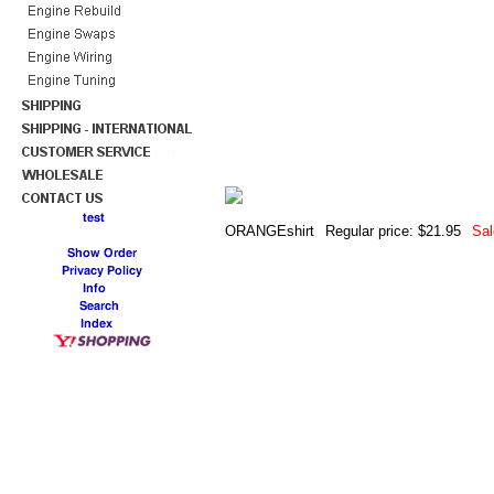
ORANGEshirt
Regular price: $21.95
Sal