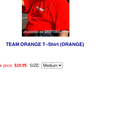
e price:
$19.95
SIZE: