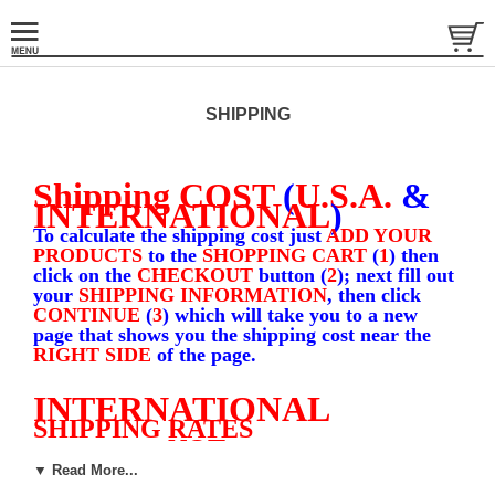
SHIPPING
Shipping COST
(
U.S.A.
&
INTERNATIONAL
)
To calculate the shipping cost just
ADD YOUR
PRODUCTS
to the
SHOPPING CART
(
1
) then
click on the
CHECKOUT
button (
2
); next fill out
your
SHIPPING INFORMATION
, then click
CONTINUE
(
3
) which will take you to a new
page that shows you the shipping cost near the
RIGHT SIDE
of the page.
INTERNATIONAL
SHIPPING RATES
NOT
(NOTE; DOES
APPLY TO
CANADA
)
▼ Read More...
1
Shirt $
11.95