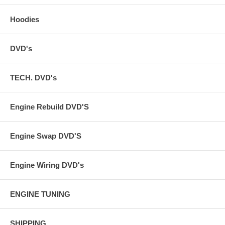
Hoodies
DVD's
TECH. DVD's
Engine Rebuild DVD'S
Engine Swap DVD'S
Engine Wiring DVD's
ENGINE TUNING
SHIPPING