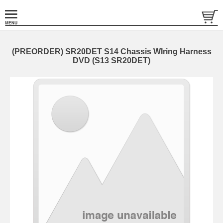
(PREORDER) SR20DET S14 Chassis WIring Harness
DVD (S13 SR20DET)