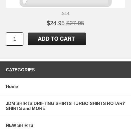
S14
$24.95
$27.95
CATEGORIES
Home
JDM SHIRTS DRIFTING SHIRTS TURBO SHIRTS ROTARY
SHIRTS and MORE
NEW SHIRTS