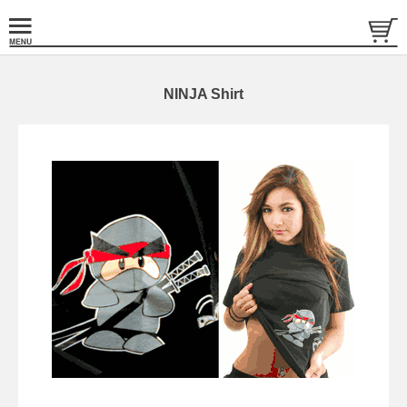
NINJA Shirt