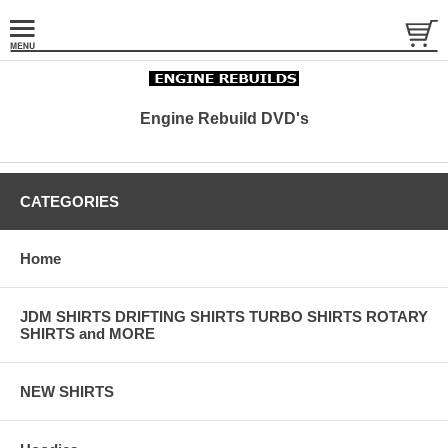
Engine Rebuild DVD's
CATEGORIES
Home
JDM SHIRTS DRIFTING SHIRTS TURBO SHIRTS ROTARY
SHIRTS and MORE
NEW SHIRTS