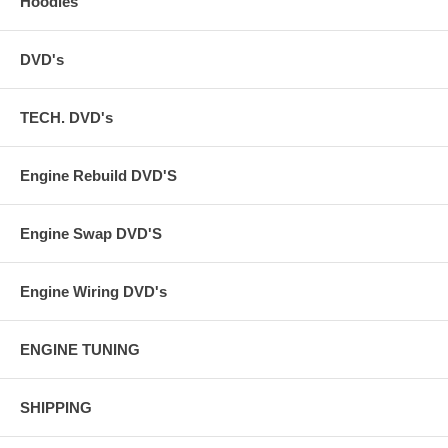
Hoodies
DVD's
TECH. DVD's
Engine Rebuild DVD'S
Engine Swap DVD'S
Engine Wiring DVD's
ENGINE TUNING
SHIPPING