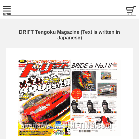
DRIFT Tengoku Magazine (Text is written in
Japanese)