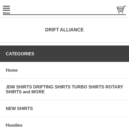
DRIFT ALLIANCE
CATEGORIES
Home
JDM SHIRTS DRIFTING SHIRTS TURBO SHIRTS ROTARY
SHIRTS and MORE
NEW SHIRTS
Hoodies