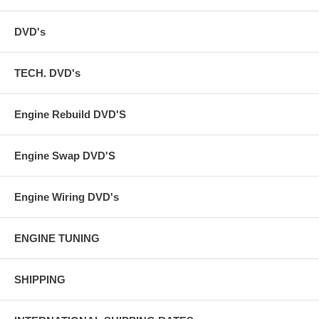
DVD's
TECH. DVD's
Engine Rebuild DVD'S
Engine Swap DVD'S
Engine Wiring DVD's
ENGINE TUNING
SHIPPING